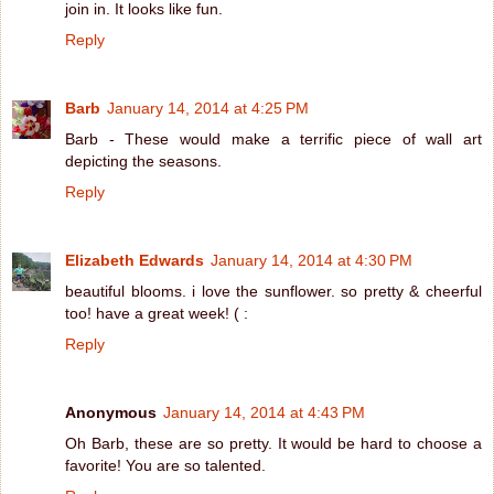
join in. It looks like fun.
Reply
Barb
January 14, 2014 at 4:25 PM
Barb - These would make a terrific piece of wall art
depicting the seasons.
Reply
Elizabeth Edwards
January 14, 2014 at 4:30 PM
beautiful blooms. i love the sunflower. so pretty & cheerful
too! have a great week! ( :
Reply
Anonymous
January 14, 2014 at 4:43 PM
Oh Barb, these are so pretty. It would be hard to choose a
favorite! You are so talented.