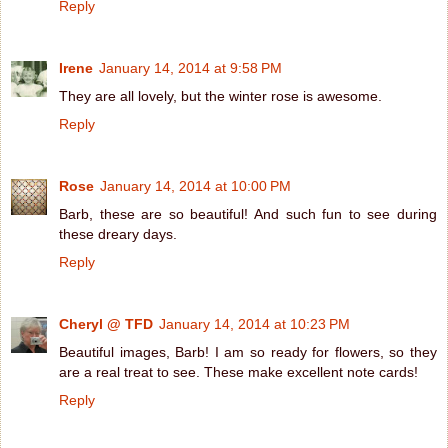
Reply
Irene
January 14, 2014 at 9:58 PM
They are all lovely, but the winter rose is awesome.
Reply
Rose
January 14, 2014 at 10:00 PM
Barb, these are so beautiful! And such fun to see during
these dreary days.
Reply
Cheryl @ TFD
January 14, 2014 at 10:23 PM
Beautiful images, Barb! I am so ready for flowers, so they
are a real treat to see. These make excellent note cards!
Reply