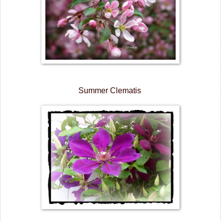
Summer Clematis