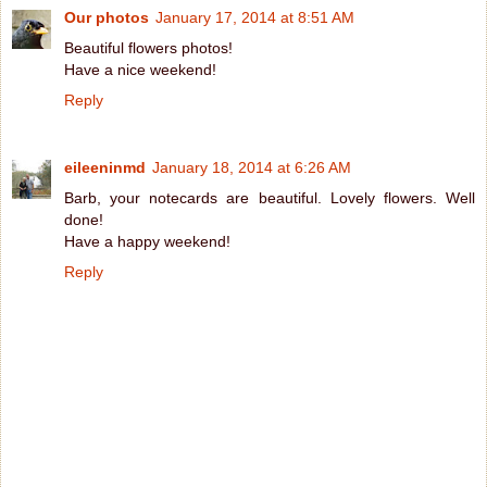
Our photos
January 17, 2014 at 8:51 AM
Beautiful flowers photos!
Have a nice weekend!
Reply
eileeninmd
January 18, 2014 at 6:26 AM
Barb, your notecards are beautiful. Lovely flowers. Well
done!
Have a happy weekend!
Reply