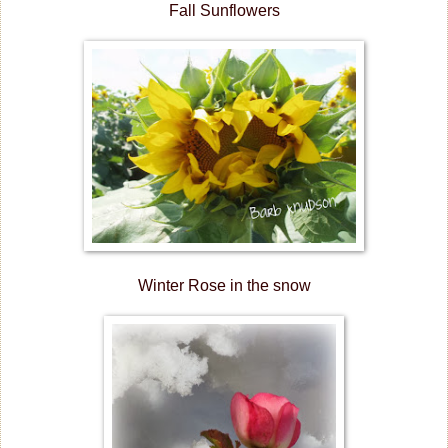
Fall Sunflowers
Winter Rose in the snow