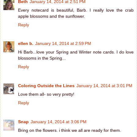
Beth
January 14, 2014 at 2:51 PM
Every notecard is beautiful, Barb. I really love the crab
apple blossoms and the sunflower.
Reply
ellen b.
January 14, 2014 at 2:59 PM
Hi Barb...love your Spring and Winter note cards. I do love
blossoms in the Spring...
Reply
Coloring Outside the Lines
January 14, 2014 at 3:01 PM
Love them all- so very pretty!
Reply
Snap
January 14, 2014 at 3:06 PM
Bring on the flowers. i think we all are ready for them.