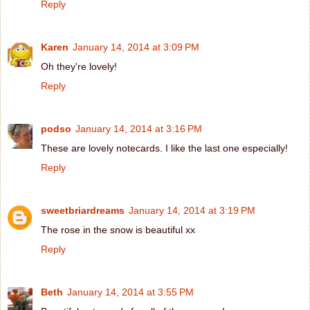
Reply
Karen
January 14, 2014 at 3:09 PM
Oh they're lovely!
Reply
podso
January 14, 2014 at 3:16 PM
These are lovely notecards. I like the last one especially!
Reply
sweetbriardreams
January 14, 2014 at 3:19 PM
The rose in the snow is beautiful xx
Reply
Beth
January 14, 2014 at 3:55 PM