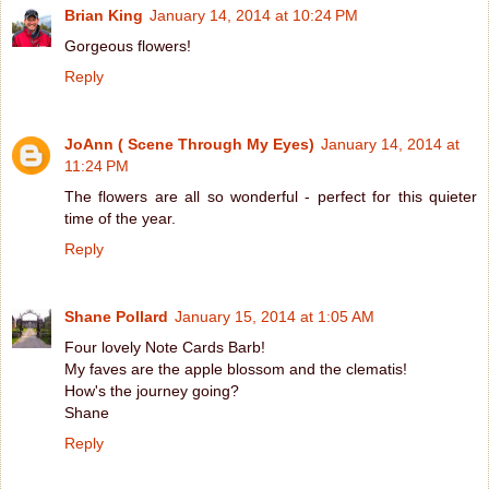
Brian King
January 14, 2014 at 10:24 PM
Gorgeous flowers!
Reply
JoAnn ( Scene Through My Eyes)
January 14, 2014 at
11:24 PM
The flowers are all so wonderful - perfect for this quieter
time of the year.
Reply
Shane Pollard
January 15, 2014 at 1:05 AM
Four lovely Note Cards Barb!
My faves are the apple blossom and the clematis!
How's the journey going?
Shane
Reply