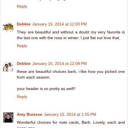
Reply
Debbie
January 15, 2014 at 12:00 PM
They are beautiful and without a doubt my very favorite is
the last one with the rose in winter. I just flat out love that.
Reply
Debbie
January 15, 2014 at 12:08 PM
these are beautiful choices barb, i like how you picked one
from each season.
your header is so pretty as well!!
Reply
Amy Burzese
January 15, 2014 at 1:55 PM
Wonderful choices for note cards, Barb. Lovely, each and
every one.