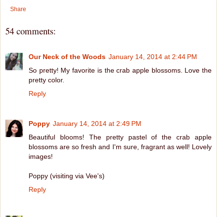
Share
54 comments:
Our Neck of the Woods
January 14, 2014 at 2:44 PM
So pretty! My favorite is the crab apple blossoms. Love the
pretty color.
Reply
Poppy
January 14, 2014 at 2:49 PM
Beautiful blooms! The pretty pastel of the crab apple
blossoms are so fresh and I'm sure, fragrant as well! Lovely
images!
Poppy (visiting via Vee's)
Reply