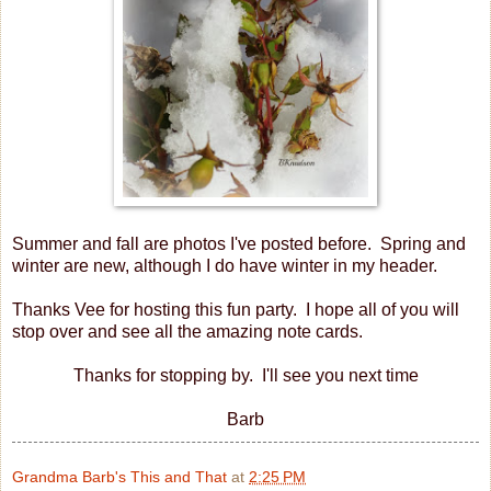
Summer and fall are photos I've posted before. Spring and
winter are new, although I do have winter in my header.
Thanks Vee for hosting this fun party. I hope all of you will
stop over and see all the amazing note cards.
Thanks for stopping by. I'll see you next time
Barb
Grandma Barb's This and That
at
2:25 PM