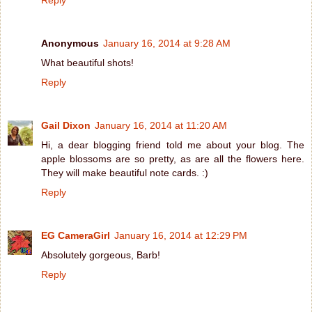
Anonymous
January 16, 2014 at 9:28 AM
What beautiful shots!
Reply
Gail Dixon
January 16, 2014 at 11:20 AM
Hi, a dear blogging friend told me about your blog. The
apple blossoms are so pretty, as are all the flowers here.
They will make beautiful note cards. :)
Reply
EG CameraGirl
January 16, 2014 at 12:29 PM
Absolutely gorgeous, Barb!
Reply