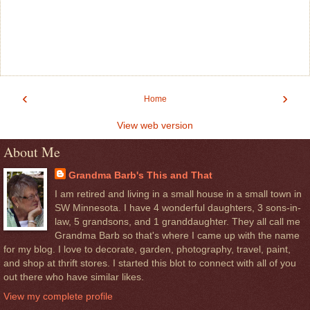
‹
›
Home
View web version
About Me
Grandma Barb's This and That
I am retired and living in a small house in a small town in
SW Minnesota. I have 4 wonderful daughters, 3 sons-in-
law, 5 grandsons, and 1 granddaughter. They all call me
Grandma Barb so that's where I came up with the name
for my blog. I love to decorate, garden, photography, travel, paint,
and shop at thrift stores. I started this blot to connect with all of you
out there who have similar likes.
View my complete profile