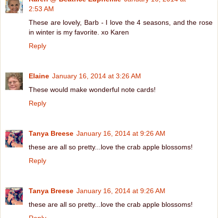
2:53 AM
These are lovely, Barb - I love the 4 seasons, and the rose
in winter is my favorite. xo Karen
Reply
Elaine
January 16, 2014 at 3:26 AM
These would make wonderful note cards!
Reply
Tanya Breese
January 16, 2014 at 9:26 AM
these are all so pretty...love the crab apple blossoms!
Reply
Tanya Breese
January 16, 2014 at 9:26 AM
these are all so pretty...love the crab apple blossoms!
Reply