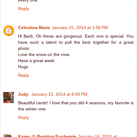
Reply
Celestina Marie
January 15, 2014 at 3:56 PM
Hi Barb, Oh these are gorgeous. Each one is special. You
have such a talent to pull the best together for a great
photo.
Love the snow on the rose.
Have a great week.
Hugs
Reply
Judy
January 15, 2014 at 8:00 PM
Beautiful cards! I love that you did 4 seasons, my favorite is
the winter one.
Reply
Karen @ Beatrice Euphemie
January 16, 2014 at