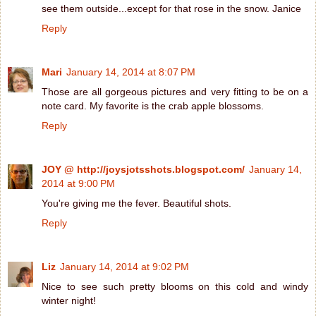
see them outside...except for that rose in the snow. Janice
Reply
Mari
January 14, 2014 at 8:07 PM
Those are all gorgeous pictures and very fitting to be on a
note card. My favorite is the crab apple blossoms.
Reply
JOY @ http://joysjotsshots.blogspot.com/
January 14,
2014 at 9:00 PM
You're giving me the fever. Beautiful shots.
Reply
Liz
January 14, 2014 at 9:02 PM
Nice to see such pretty blooms on this cold and windy
winter night!