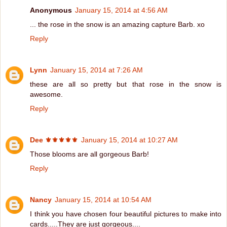
Anonymous
January 15, 2014 at 4:56 AM
... the rose in the snow is an amazing capture Barb. xo
Reply
Lynn
January 15, 2014 at 7:26 AM
these are all so pretty but that rose in the snow is
awesome.
Reply
Dee ⚜️⚜️⚜️⚜️⚜️
January 15, 2014 at 10:27 AM
Those blooms are all gorgeous Barb!
Reply
Nancy
January 15, 2014 at 10:54 AM
I think you have chosen four beautiful pictures to make into
cards.....They are just gorgeous....