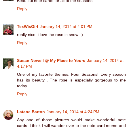
Beautiful note cards for all of the seasons!
Reply
TexWisGirl
January 14, 2014 at 4:01 PM
really nice. i love the rose in snow. :)
Reply
Susan Nowell @ My Place to Yours
January 14, 2014 at
4:17 PM
One of my favorite themes: Four Seasons! Every season
has its beauty... The rose is especially gorgeous to me
today.
Reply
Latane Barton
January 14, 2014 at 4:24 PM
Any one of those pictures would make wonderful note
cards. I think I will wander over to the note card meme and