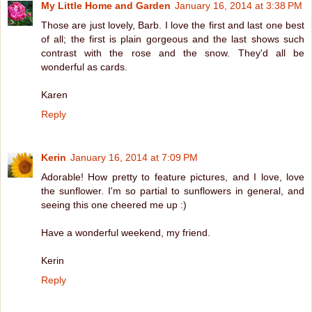
My Little Home and Garden
January 16, 2014 at 3:38 PM
Those are just lovely, Barb. I love the first and last one best
of all; the first is plain gorgeous and the last shows such
contrast with the rose and the snow. They'd all be
wonderful as cards.
Karen
Reply
Kerin
January 16, 2014 at 7:09 PM
Adorable! How pretty to feature pictures, and I love, love
the sunflower. I'm so partial to sunflowers in general, and
seeing this one cheered me up :)
Have a wonderful weekend, my friend.
Kerin
Reply