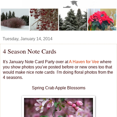
Tuesday, January 14, 2014
4 Season Note Cards
It's January Note Card Party over at
A Haven for Vee
where
you show photos you've posted before or new ones too that
would make nice note cards I'm doing floral photos from the
4 seasons.
Spring Crab Apple Blossoms