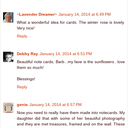
~Lavender Dreamer~
January 14, 2014 at 6:49 PM
What a wonderful idea for cards. The winter rose is lovely.
Very nice!
Reply
Debby Ray
January 14, 2014 at 6:51 PM
Beautiful note cards, Barb...my fave is the sunflowers...love
them so much!
Blessings!
Reply
genie
January 14, 2014 at 6:57 PM
Now you need to really have them made into notecards. My
daughter did that with some of her beautiful photography
and they are met treasures, framed and on the wall. These