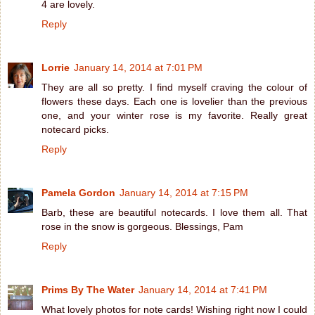
4 are lovely.
Reply
Lorrie
January 14, 2014 at 7:01 PM
They are all so pretty. I find myself craving the colour of
flowers these days. Each one is lovelier than the previous
one, and your winter rose is my favorite. Really great
notecard picks.
Reply
Pamela Gordon
January 14, 2014 at 7:15 PM
Barb, these are beautiful notecards. I love them all. That
rose in the snow is gorgeous. Blessings, Pam
Reply
Prims By The Water
January 14, 2014 at 7:41 PM
What lovely photos for note cards! Wishing right now I could