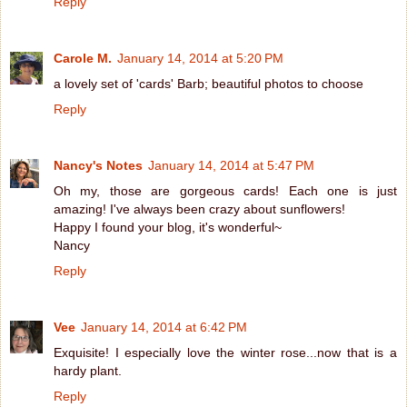
Reply
Carole M.
January 14, 2014 at 5:20 PM
a lovely set of 'cards' Barb; beautiful photos to choose
Reply
Nancy's Notes
January 14, 2014 at 5:47 PM
Oh my, those are gorgeous cards! Each one is just
amazing! I've always been crazy about sunflowers!
Happy I found your blog, it's wonderful~
Nancy
Reply
Vee
January 14, 2014 at 6:42 PM
Exquisite! I especially love the winter rose...now that is a
hardy plant.
Reply