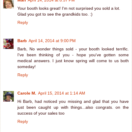
Mari
April 14, 2014 at 8:57 PM
Your booth looks great! I'm not surprised you sold a lot.
Glad you got to see the grandkids too. :)
Reply
Barb
April 14, 2014 at 9:00 PM
Barb, No wonder things sold - your booth looked terrific.
I've been thinking of you - hope you've gotten some
medical answers. I just know spring will come to us both
someday!
Reply
Carole M.
April 15, 2014 at 1:14 AM
Hi Barb, had noticed you missing and glad that you have
just been caught up with things...also congrats. on the
success of your sales too
Reply