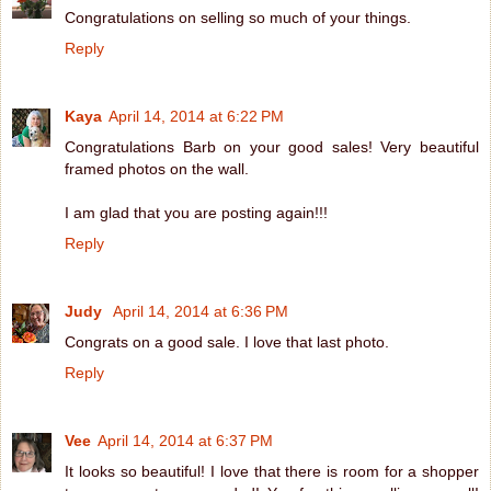
Congratulations on selling so much of your things.
Reply
Kaya
April 14, 2014 at 6:22 PM
Congratulations Barb on your good sales! Very beautiful
framed photos on the wall.
I am glad that you are posting again!!!
Reply
Judy
April 14, 2014 at 6:36 PM
Congrats on a good sale. I love that last photo.
Reply
Vee
April 14, 2014 at 6:37 PM
It looks so beautiful! I love that there is room for a shopper