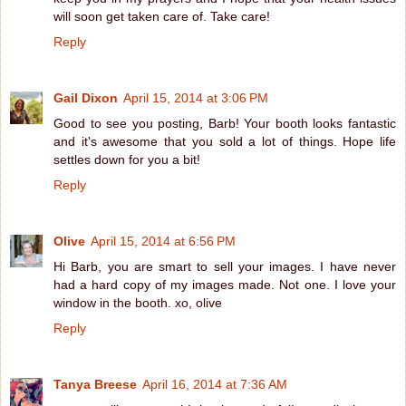
will soon get taken care of. Take care!
Reply
Gail Dixon
April 15, 2014 at 3:06 PM
Good to see you posting, Barb! Your booth looks fantastic
and it's awesome that you sold a lot of things. Hope life
settles down for you a bit!
Reply
Olive
April 15, 2014 at 6:56 PM
Hi Barb, you are smart to sell your images. I have never
had a hard copy of my images made. Not one. I love your
window in the booth. xo, olive
Reply
Tanya Breese
April 16, 2014 at 7:36 AM