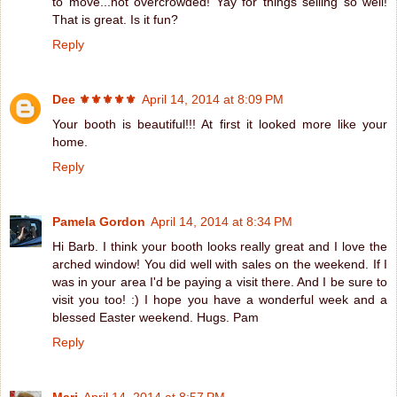
to move...not overcrowded! Yay for things selling so well!
That is great. Is it fun?
Reply
Dee ⚜️⚜️⚜️⚜️⚜️
April 14, 2014 at 8:09 PM
Your booth is beautiful!!! At first it looked more like your
home.
Reply
Pamela Gordon
April 14, 2014 at 8:34 PM
Hi Barb. I think your booth looks really great and I love the
arched window! You did well with sales on the weekend. If I
was in your area I'd be paying a visit there. And I be sure to
visit you too! :) I hope you have a wonderful week and a
blessed Easter weekend. Hugs. Pam
Reply