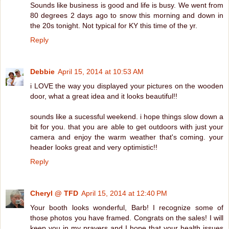
Sounds like business is good and life is busy. We went from
80 degrees 2 days ago to snow this morning and down in
the 20s tonight. Not typical for KY this time of the yr.
Reply
Debbie
April 15, 2014 at 10:53 AM
i LOVE the way you displayed your pictures on the wooden
door, what a great idea and it looks beautiful!!
sounds like a sucessful weekend. i hope things slow down a
bit for you. that you are able to get outdoors with just your
camera and enjoy the warm weather that's coming. your
header looks great and very optimistic!!
Reply
Cheryl @ TFD
April 15, 2014 at 12:40 PM
Your booth looks wonderful, Barb! I recognize some of
those photos you have framed. Congrats on the sales! I will
keep you in my prayers and I hope that your health issues