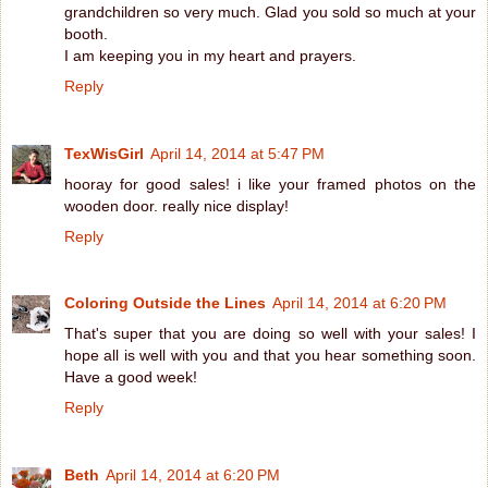
grandchildren so very much. Glad you sold so much at your
booth.
I am keeping you in my heart and prayers.
Reply
TexWisGirl
April 14, 2014 at 5:47 PM
hooray for good sales! i like your framed photos on the
wooden door. really nice display!
Reply
Coloring Outside the Lines
April 14, 2014 at 6:20 PM
That's super that you are doing so well with your sales! I
hope all is well with you and that you hear something soon.
Have a good week!
Reply
Beth
April 14, 2014 at 6:20 PM