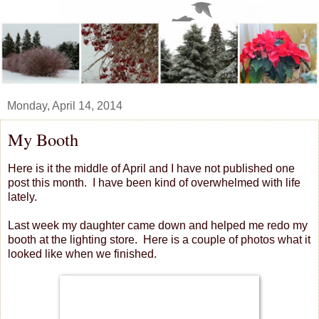
Monday, April 14, 2014
My Booth
Here is it the middle of April and I have not published one
post this month. I have been kind of overwhelmed with life
lately.
Last week my daughter came down and helped me redo my
booth at the lighting store. Here is a couple of photos what it
looked like when we finished.