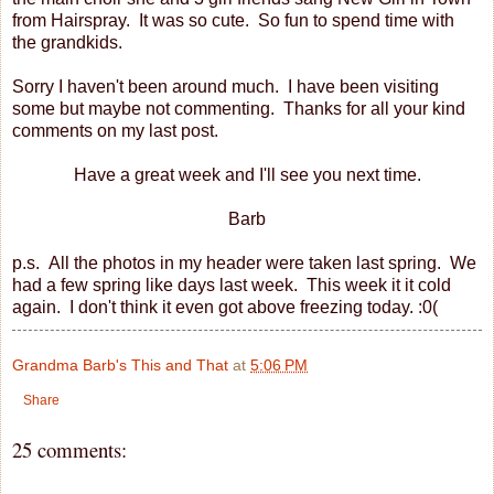
from Hairspray. It was so cute. So fun to spend time with
the grandkids.
Sorry I haven't been around much. I have been visiting
some but maybe not commenting. Thanks for all your kind
comments on my last post.
Have a great week and I'll see you next time.
Barb
p.s. All the photos in my header were taken last spring. We
had a few spring like days last week. This week it it cold
again. I don't think it even got above freezing today. :0(
Grandma Barb's This and That
at
5:06 PM
Share
25 comments: