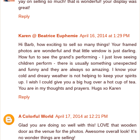
yay on selling so much! that is wonderful! your display was
great!
Reply
Karen @ Beatrice Euphemie
April 16, 2014 at 1:29 PM
Hi Barb, how exciting to sell so many things! Your framed
photos are wonderful and that little window is just darling.
How fun to see the grand's performing - I just love seeing
children perform - there is usually something unexpected
and funny and they are always so amazing. I know your
cold and dreary weather is not helping to keep your spirits
up. I wish I could give you a big hug over a hot cup of tea.
You are in my thoughts and prayers. Hugs xo Karen
Reply
A Colorful World
April 17, 2014 at 12:21 PM
Glad you are doing so well with this! LOVE that wooden
door as the venue for the photos. Awesome overall look! It's
no wonder things are selling!