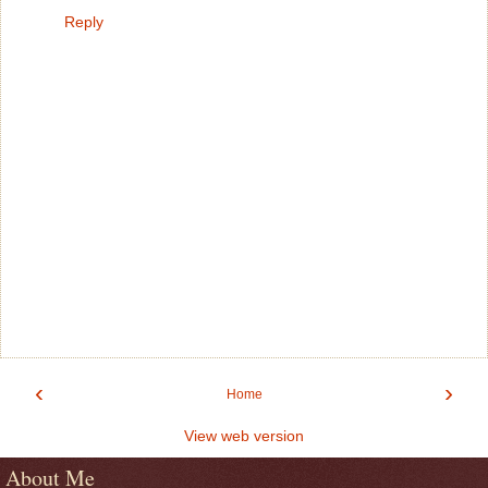
Reply
‹
›
Home
View web version
About Me