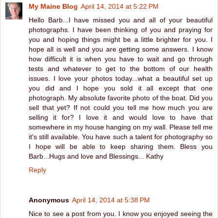
My Maine Blog
April 14, 2014 at 5:22 PM
Hello Barb...I have missed you and all of your beautiful
photographs. I have been thinking of you and praying for
you and hoping things might be a little brighter for you. I
hope all is well and you are getting some answers. I know
how difficult it is when you have to wait and go through
tests and whatever to get to the bottom of our health
issues. I love your photos today...what a beautiful set up
you did and I hope you sold it all except that one
photograph. My absolute favorite photo of the boat. Did you
sell that yet? If not could you tell me how much you are
selling it for? I love it and would love to have that
somewhere in my house hanging on my wall. Please tell me
it's still available. You have such a talent for photography so
I hope will be able to keep sharing them. Bless you
Barb...Hugs and love and Blessings... Kathy
Reply
Anonymous
April 14, 2014 at 5:38 PM
Nice to see a post from you. I know you enjoyed seeing the