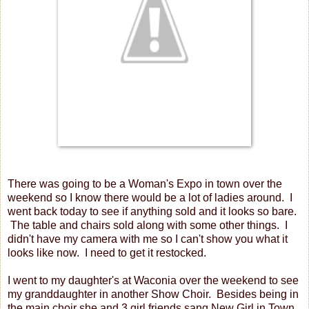
There was going to be a Woman's Expo in town over the
weekend so I know there would be a lot of ladies around. I
went back today to see if anything sold and it looks so bare.
The table and chairs sold along with some other things. I
didn't have my camera with me so I can't show you what it
looks like now. I need to get it restocked.
I went to my daughter's at Waconia over the weekend to see
my granddaughter in another Show Choir. Besides being in
the main choir she and 3 girl friends sang New Girl in Town