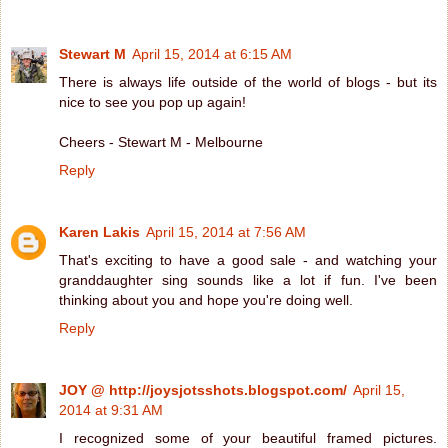
Stewart M
April 15, 2014 at 6:15 AM
There is always life outside of the world of blogs - but its
nice to see you pop up again!
Cheers - Stewart M - Melbourne
Reply
Karen Lakis
April 15, 2014 at 7:56 AM
That's exciting to have a good sale - and watching your
granddaughter sing sounds like a lot if fun. I've been
thinking about you and hope you're doing well.
Reply
JOY @ http://joysjotsshots.blogspot.com/
April 15,
2014 at 9:31 AM
I recognized some of your beautiful framed pictures.