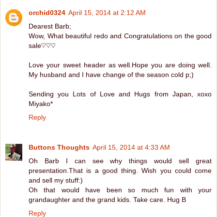
orchid0324
April 15, 2014 at 2:12 AM
Dearest Barb;
Wow, What beautiful redo and Congratulations on the good
sale♡♡♡
Love your sweet header as well.Hope you are doing well.
My husband and I have change of the season cold p;)
Sending you Lots of Love and Hugs from Japan, xoxo
Miyako*
Reply
Buttons Thoughts
April 15, 2014 at 4:33 AM
Oh Barb I can see why things would sell great
presentation.That is a good thing. Wish you could come
and sell my stuff:)
Oh that would have been so much fun with your
grandaughter and the grand kids. Take care. Hug B
Reply